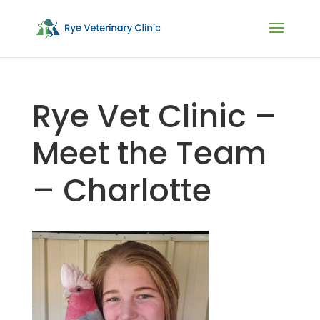
Rye Vet Clinic –
Meet the Team
– Charlotte