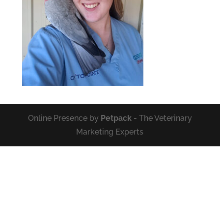
Online Presence by
Petpack
- The Veterinary
Marketing Experts