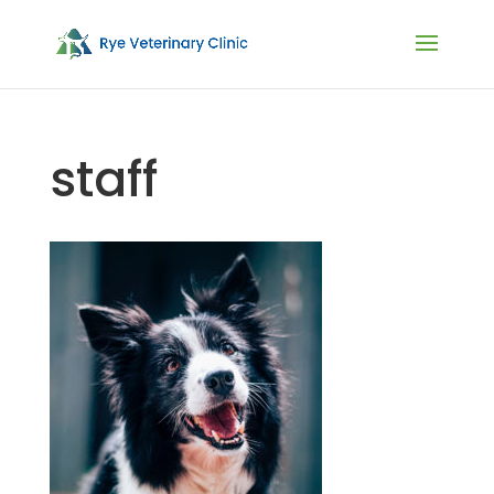
staff