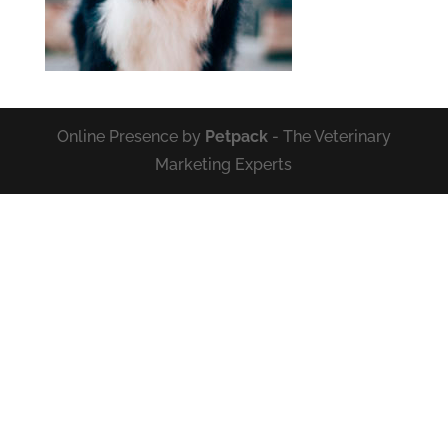
Online Presence by
Petpack
- The Veterinary
Marketing Experts