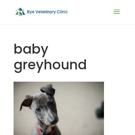
baby
greyhound