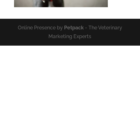
Online Presence by
Petpack
- The Veterinary
Marketing Experts